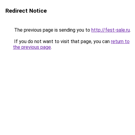
Redirect Notice
The previous page is sending you to
http://fest-sale.ru
.
If you do not want to visit that page, you can
return to
the previous page
.