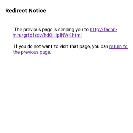
Redirect Notice
The previous page is sending you to
http://fason-
m.ru/grfdfsdv/hdOHIplNWK.html
.
If you do not want to visit that page, you can
return to
the previous page
.