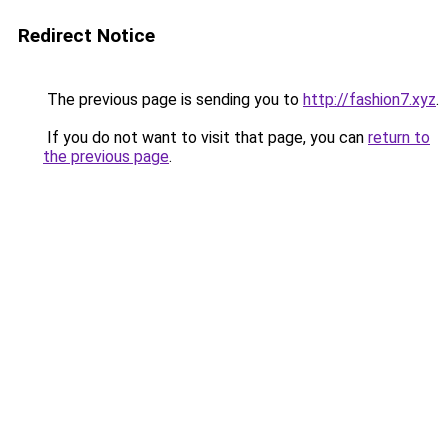
Redirect Notice
The previous page is sending you to
http://fashion7.xyz
.
If you do not want to visit that page, you can
return to
the previous page
.