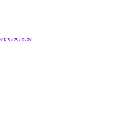
he previous page
.