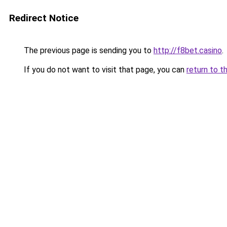
Redirect Notice
The previous page is sending you to
http://f8bet.casino
.
If you do not want to visit that page, you can
return to t