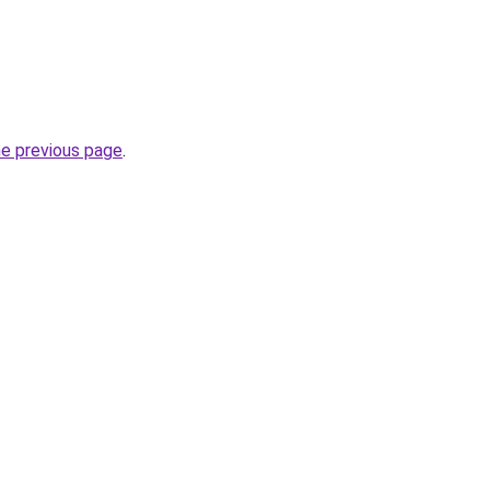
he previous page
.