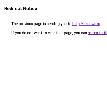
Redirect Notice
The previous page is sending you to
http://eznews.ru
.
If you do not want to visit that page, you can
return to t