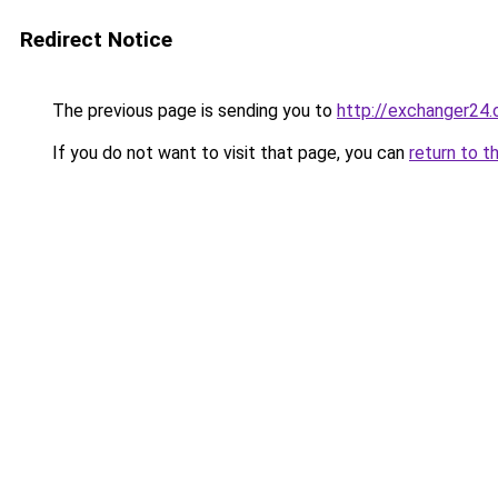
Redirect Notice
The previous page is sending you to
http://exchanger24
If you do not want to visit that page, you can
return to t