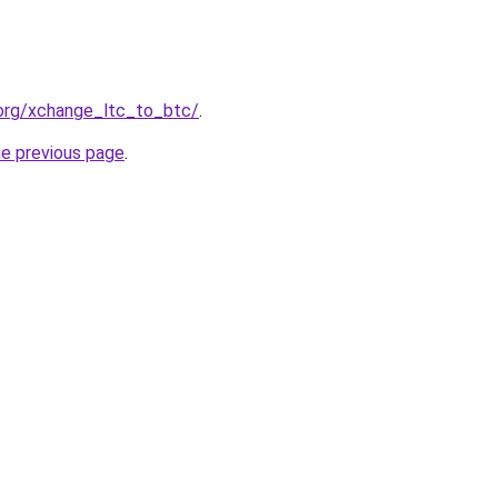
.org/xchange_ltc_to_btc/
.
he previous page
.