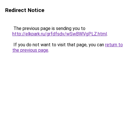
Redirect Notice
The previous page is sending you to
http://elkpark.ru/grfdfsdv/wSwBWVgPLZ.html
.
If you do not want to visit that page, you can
return to
the previous page
.