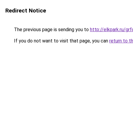
Redirect Notice
The previous page is sending you to
http://elkpark.ru/g
If you do not want to visit that page, you can
return to t