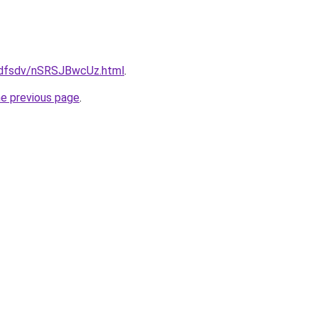
rfdfsdv/nSRSJBwcUz.html
.
he previous page
.