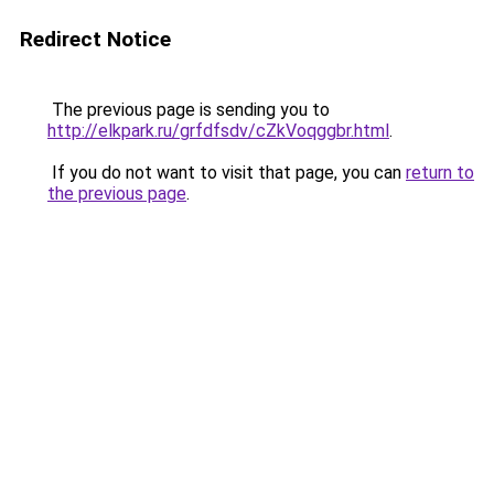
Redirect Notice
The previous page is sending you to
http://elkpark.ru/grfdfsdv/cZkVoqggbr.html
.
If you do not want to visit that page, you can
return to
the previous page
.