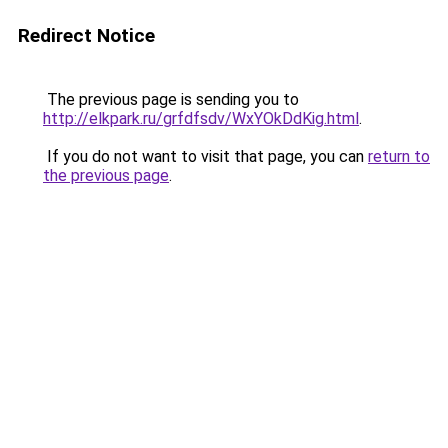
Redirect Notice
The previous page is sending you to
http://elkpark.ru/grfdfsdv/WxYOkDdKig.html
.
If you do not want to visit that page, you can
return to
the previous page
.