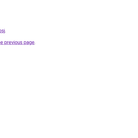
bsj
.
he previous page
.