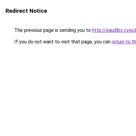
Redirect Notice
The previous page is sending you to
http://eaudlbz.cyou.
If you do not want to visit that page, you can
return to t