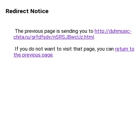
Redirect Notice
The previous page is sending you to
http://duhmusic-
chita.ru/grfdfsdv/nSRSJBwcUz.html
.
If you do not want to visit that page, you can
return to
the previous page
.