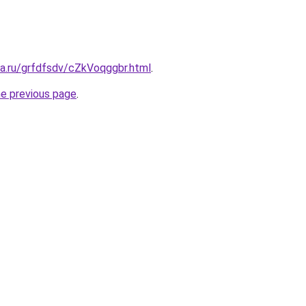
ta.ru/grfdfsdv/cZkVoqggbr.html
.
he previous page
.