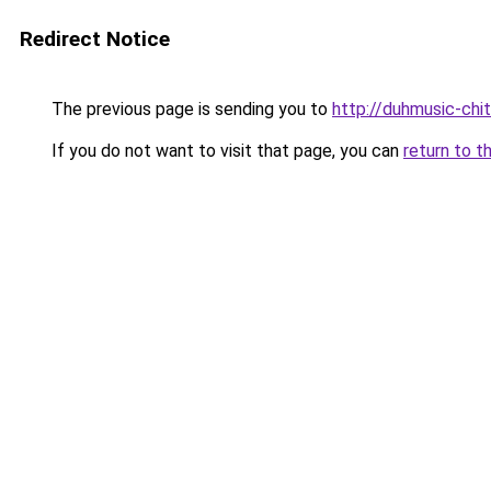
Redirect Notice
The previous page is sending you to
http://duhmusic-chi
If you do not want to visit that page, you can
return to t