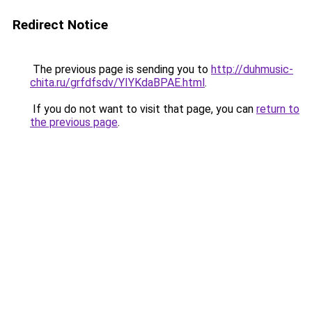
Redirect Notice
The previous page is sending you to
http://duhmusic-
chita.ru/grfdfsdv/YIYKdaBPAE.html
.
If you do not want to visit that page, you can
return to
the previous page
.