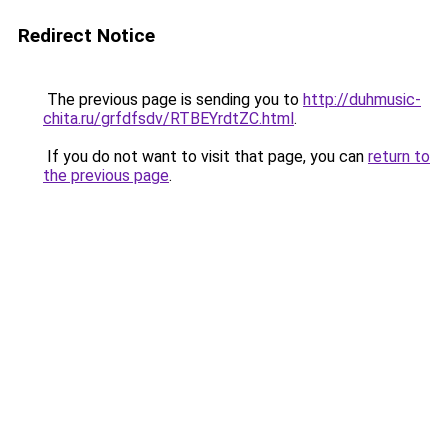
Redirect Notice
The previous page is sending you to
http://duhmusic-
chita.ru/grfdfsdv/RTBEYrdtZC.html
.
If you do not want to visit that page, you can
return to
the previous page
.