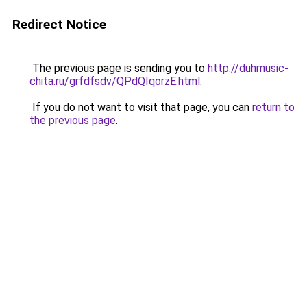
Redirect Notice
The previous page is sending you to
http://duhmusic-
chita.ru/grfdfsdv/QPdQIqorzE.html
.
If you do not want to visit that page, you can
return to
the previous page
.