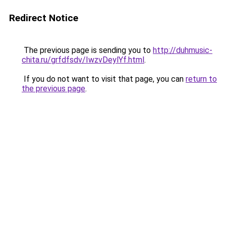
Redirect Notice
The previous page is sending you to
http://duhmusic-
chita.ru/grfdfsdv/IwzvDeylYf.html
.
If you do not want to visit that page, you can
return to
the previous page
.