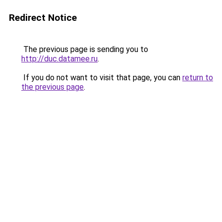
Redirect Notice
The previous page is sending you to
http://duc.datamee.ru
.
If you do not want to visit that page, you can
return to
the previous page
.