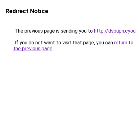
Redirect Notice
The previous page is sending you to
http://dsbupn.cyou
.
If you do not want to visit that page, you can
return to
the previous page
.