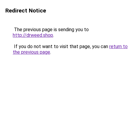
Redirect Notice
The previous page is sending you to
http://drweed.shop
.
If you do not want to visit that page, you can
return to
the previous page
.