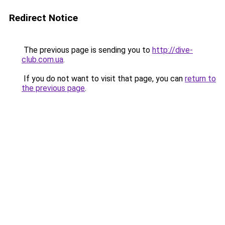
Redirect Notice
The previous page is sending you to
http://dive-
club.com.ua
.
If you do not want to visit that page, you can
return to
the previous page
.