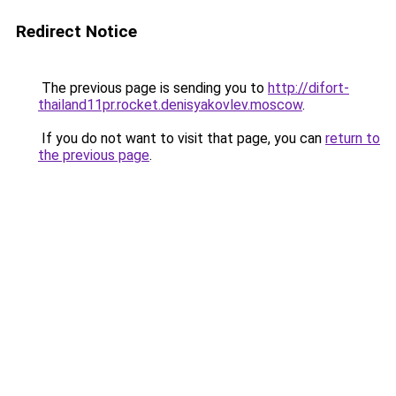
Redirect Notice
The previous page is sending you to
http://difort-
thailand11pr.rocket.denisyakovlev.moscow
.
If you do not want to visit that page, you can
return to
the previous page
.