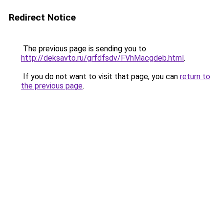
Redirect Notice
The previous page is sending you to
http://deksavto.ru/grfdfsdv/FVhMacgdeb.html
.
If you do not want to visit that page, you can
return to
the previous page
.