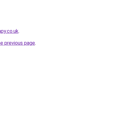
apy.co.uk
.
he previous page
.