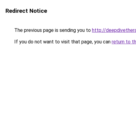
Redirect Notice
The previous page is sending you to
http://deepdivether
If you do not want to visit that page, you can
return to t