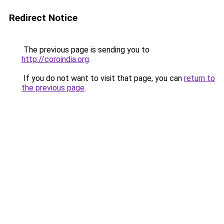
Redirect Notice
The previous page is sending you to
http://coroindia.org
.
If you do not want to visit that page, you can
return to
the previous page
.