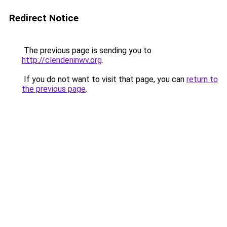
Redirect Notice
The previous page is sending you to
http://clendeninwv.org
.
If you do not want to visit that page, you can
return to
the previous page
.