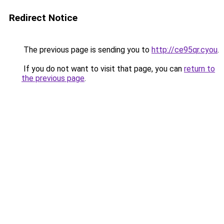
Redirect Notice
The previous page is sending you to
http://ce95qr.cyou
.
If you do not want to visit that page, you can
return to
the previous page
.