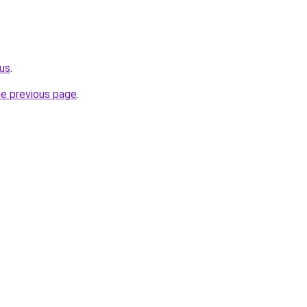
.us
.
he previous page
.