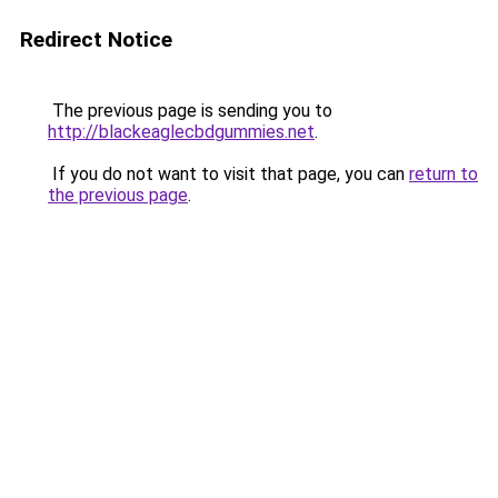
Redirect Notice
The previous page is sending you to
http://blackeaglecbdgummies.net
.
If you do not want to visit that page, you can
return to
the previous page
.