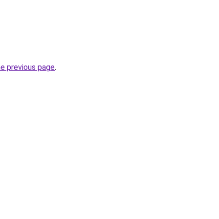
he previous page
.