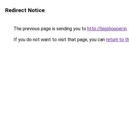
Redirect Notice
The previous page is sending you to
http://bigshopper.in
.
If you do not want to visit that page, you can
return to t