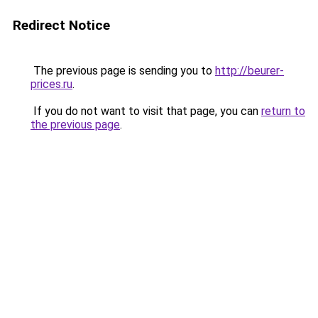
Redirect Notice
The previous page is sending you to
http://beurer-
prices.ru
.
If you do not want to visit that page, you can
return to
the previous page
.