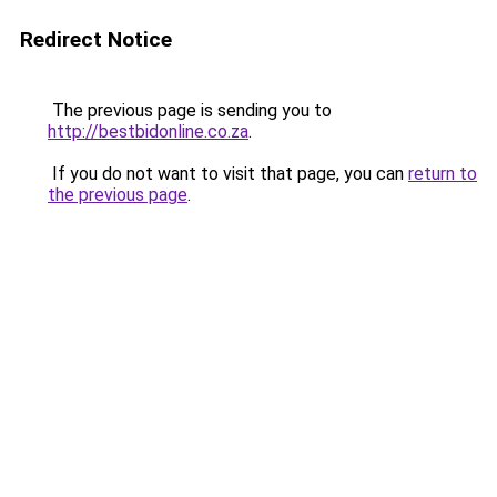
Redirect Notice
The previous page is sending you to
http://bestbidonline.co.za
.
If you do not want to visit that page, you can
return to
the previous page
.