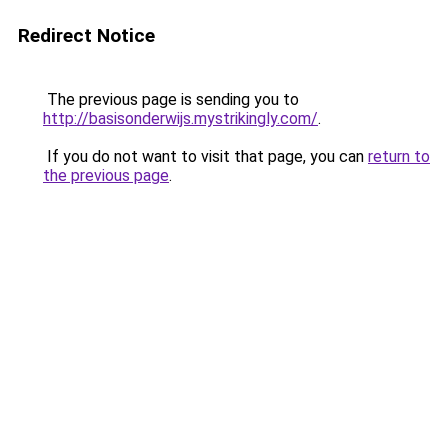
Redirect Notice
The previous page is sending you to
http://basisonderwijs.mystrikingly.com/
.
If you do not want to visit that page, you can
return to
the previous page
.