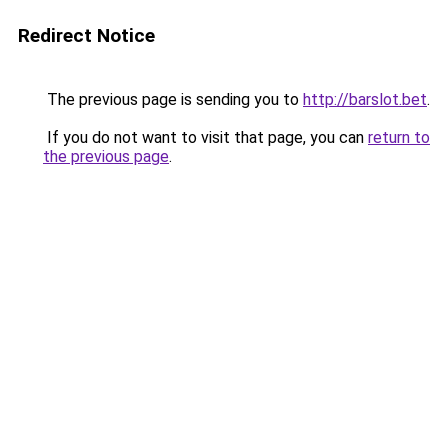
Redirect Notice
The previous page is sending you to
http://barslot.bet
.
If you do not want to visit that page, you can
return to
the previous page
.