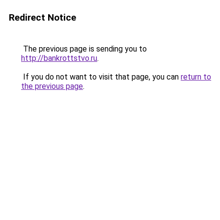
Redirect Notice
The previous page is sending you to
http://bankrottstvo.ru
.
If you do not want to visit that page, you can
return to
the previous page
.