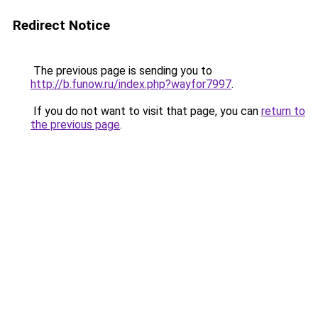
Redirect Notice
The previous page is sending you to
http://b.funow.ru/index.php?wayfor7997
.
If you do not want to visit that page, you can
return to
the previous page
.