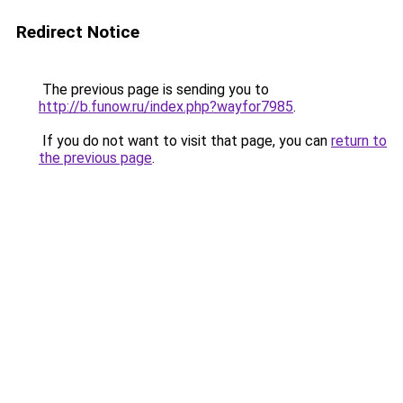
Redirect Notice
The previous page is sending you to
http://b.funow.ru/index.php?wayfor7985
.
If you do not want to visit that page, you can
return to
the previous page
.