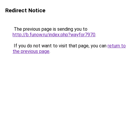
Redirect Notice
The previous page is sending you to
http://b.funow.ru/index.php?wayfor7970
.
If you do not want to visit that page, you can
return to
the previous page
.