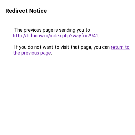
Redirect Notice
The previous page is sending you to
http://b.funow.ru/index.php?wayfor7941
.
If you do not want to visit that page, you can
return to
the previous page
.