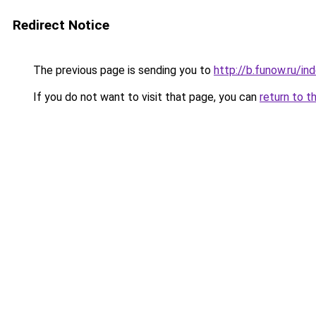
Redirect Notice
The previous page is sending you to
http://b.funow.ru/i
If you do not want to visit that page, you can
return to t