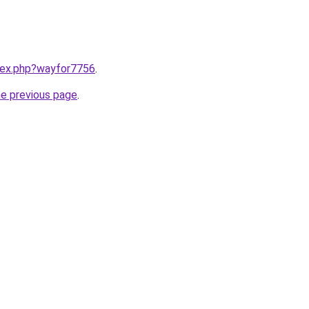
ndex.php?wayfor7756
.
he previous page
.