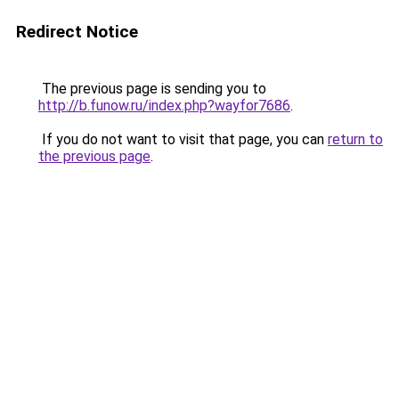
Redirect Notice
The previous page is sending you to
http://b.funow.ru/index.php?wayfor7686
.
If you do not want to visit that page, you can
return to
the previous page
.