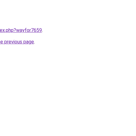
ndex.php?wayfor7659
.
he previous page
.