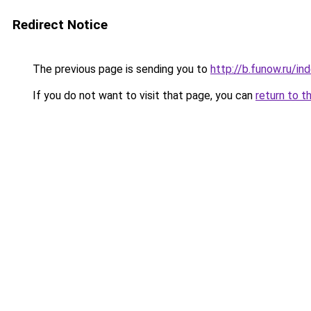
Redirect Notice
The previous page is sending you to
http://b.funow.ru/i
If you do not want to visit that page, you can
return to t