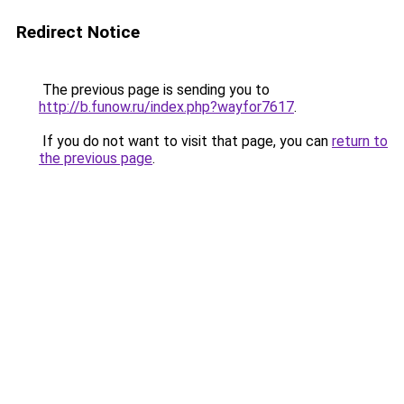
Redirect Notice
The previous page is sending you to
http://b.funow.ru/index.php?wayfor7617
.
If you do not want to visit that page, you can
return to
the previous page
.