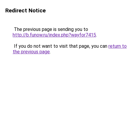
Redirect Notice
The previous page is sending you to
http://b.funow.ru/index.php?wayfor7415
.
If you do not want to visit that page, you can
return to
the previous page
.