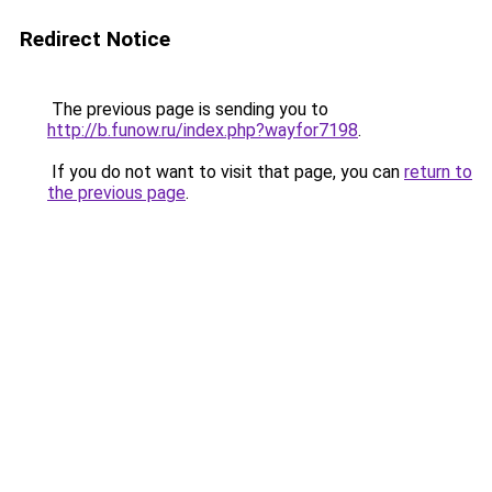
Redirect Notice
The previous page is sending you to
http://b.funow.ru/index.php?wayfor7198
.
If you do not want to visit that page, you can
return to
the previous page
.