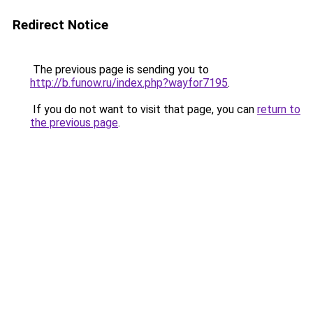
Redirect Notice
The previous page is sending you to
http://b.funow.ru/index.php?wayfor7195
.
If you do not want to visit that page, you can
return to
the previous page
.