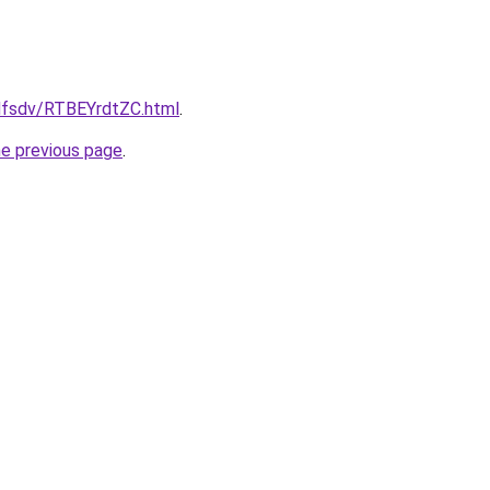
fdfsdv/RTBEYrdtZC.html
.
he previous page
.