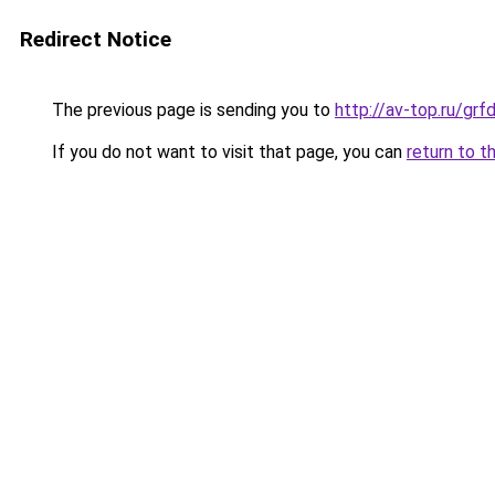
Redirect Notice
The previous page is sending you to
http://av-top.ru/gr
If you do not want to visit that page, you can
return to t