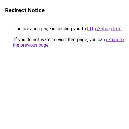
Redirect Notice
The previous page is sending you to
http://atonpto.ru
.
If you do not want to visit that page, you can
return to
the previous page
.