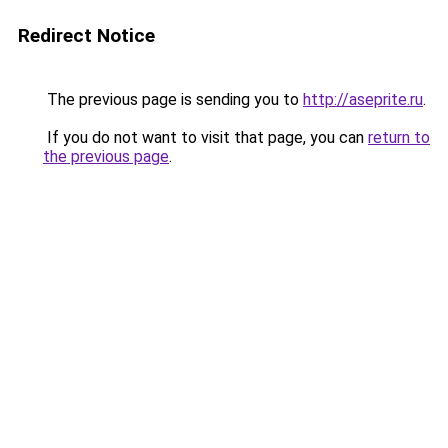
Redirect Notice
The previous page is sending you to
http://aseprite.ru
.
If you do not want to visit that page, you can
return to
the previous page
.