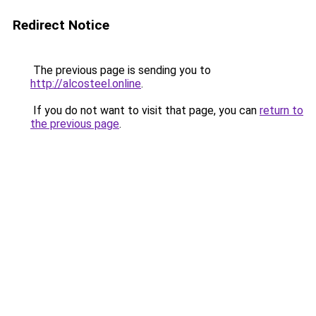
Redirect Notice
The previous page is sending you to
http://alcosteel.online
.
If you do not want to visit that page, you can
return to
the previous page
.